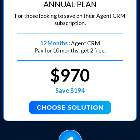
ANNUAL PLAN
For those looking to save on their Agent CRM
subscription.
12 Months :
Agent CRM
Pay for 10 months, get 2 free.
$970
Save $194
CHOOSE SOLUTION