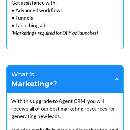
Get assistance with:
• Advanced workflows
• Funnels
• Launching ads
(Marketing+ required for DFY ad launches)
What is
Marketing+
?
With this upgrade to Agent CRM, you will
receive all of our best marketing resources for
generating new leads.