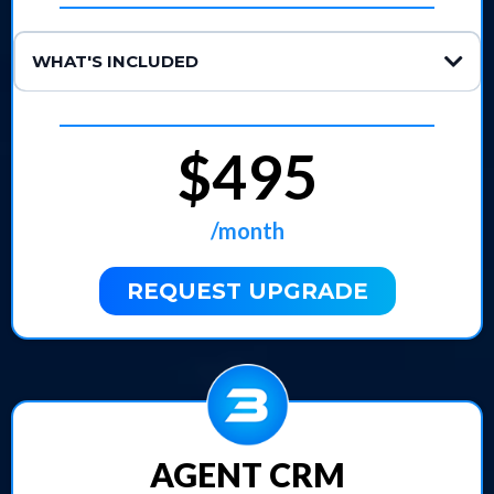
WHAT'S INCLUDED
Lead Response & Booking:
Automated Follow-Ups:
tically.
$495
24/7 Inbound Call Handling:
CRM-Synced Custom Conversations:
/month
Unlimited Minutes:
REQUEST UPGRADE
AGENT CRM