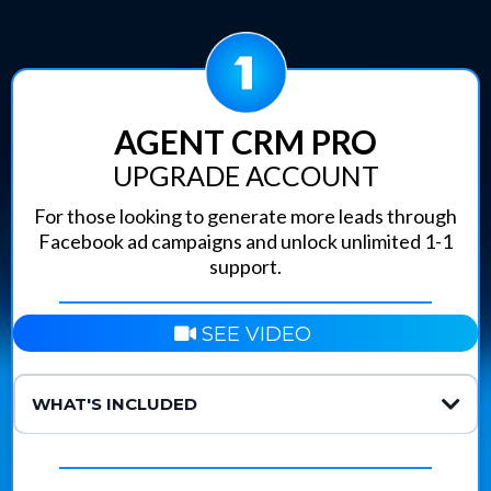
AGENT CRM PRO
UPGRADE ACCOUNT
For those looking to generate more leads through
Facebook ad campaigns and unlock unlimited 1-1
support.
SEE VIDEO
WHAT'S INCLUDED
Unlimited Support:
Meta Ads Launching Tool:
Pre-Tested Ad Library: