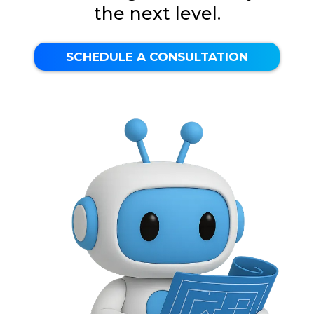
the next level.
SCHEDULE A CONSULTATION