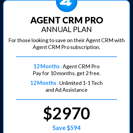
AGENT CRM PRO
ANNUAL PLAN
For those looking to save on their Agent CRM with
Agent CRM Pro subscription.
12 Months :
Agent CRM Pro
Pay for 10 months, get 2 free.
12 Months :
Unlimited 1-1 Tech
and Ad Assistance
$2970
Save $594