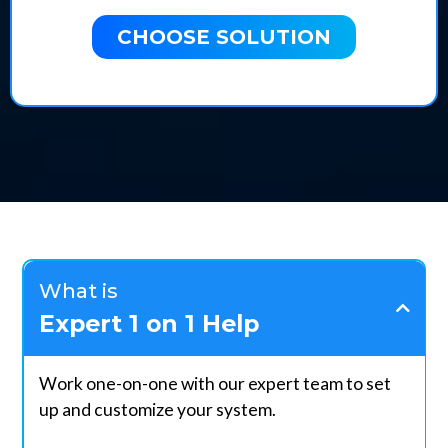
CHOOSE SOLUTION
What is
Expert 1 on 1 Help
Work one-on-one with our expert team to set
up and customize your system.