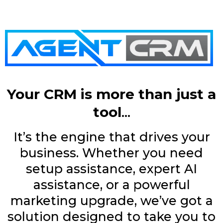
Your CRM is more than just a
tool
...
It’s the engine that drives your
business. Whether you need
setup assistance, expert AI
assistance, or a powerful
marketing upgrade, we’ve got a
solution designed to take you to