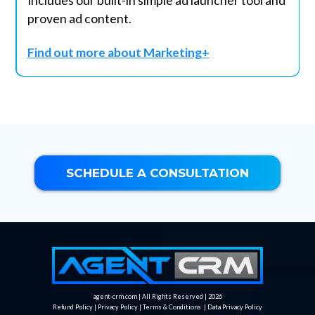
Includes our built-in simple ad launcher tool and
proven ad content.
Find out more about Marketing+
SCHEDULE A CONSULTATION
agent-crm.com | All Rights Reserved | 2026
Refund Policy
|
Privacy Policy
|
Terms & Conditions
|
Data Privacy Policy