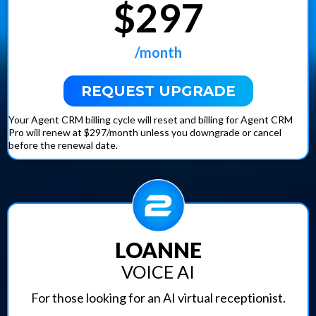
$297
Daily Ad Review Sessions:
Downgrade Anytime:
/month
REQUEST UPGRADE
Your Agent CRM billing cycle will reset and billing for Agent CRM
Pro will renew at $297/month unless you downgrade or cancel
before the renewal date.
LOANNE
VOICE AI
For those looking for an AI virtual receptionist.